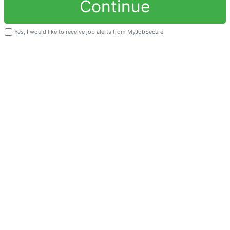
Continue
Yes, I would like to receive job alerts from MyJobSecure