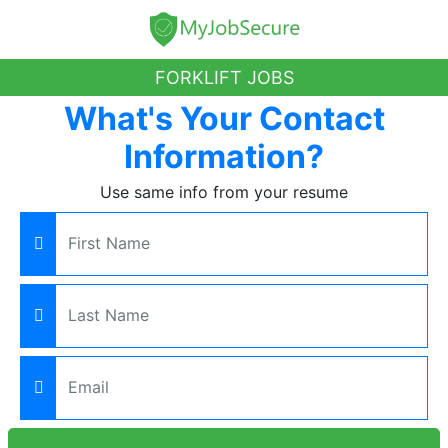
FORKLIFT JOBS
What's Your Contact
Information?
Use same info from your resume