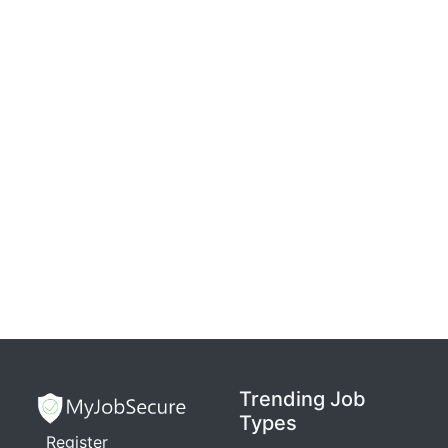
Trending Job
Types
Register