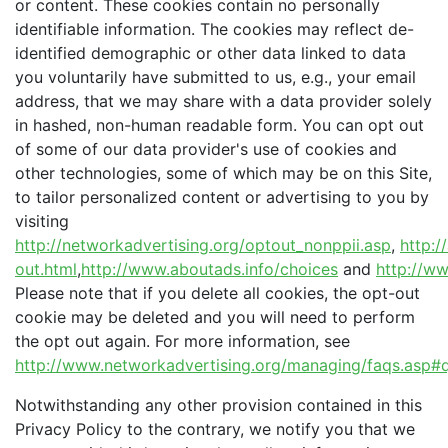
or content. These cookies contain no personally
identifiable information. The cookies may reflect de-
identified demographic or other data linked to data
you voluntarily have submitted to us, e.g., your email
address, that we may share with a data provider solely
in hashed, non-human readable form. You can opt out
of some of our data provider's use of cookies and
other technologies, some of which may be on this Site,
to tailor personalized content or advertising to you by
visiting
http://networkadvertising.org/optout_nonppii.asp
,
http:/
out.html
,
http://www.aboutads.info/choices
and
http://ww
Please note that if you delete all cookies, the opt-out
cookie may be deleted and you will need to perform
the opt out again. For more information, see
http://www.networkadvertising.org/managing/faqs.asp#q
Notwithstanding any other provision contained in this
Privacy Policy to the contrary, we notify you that we