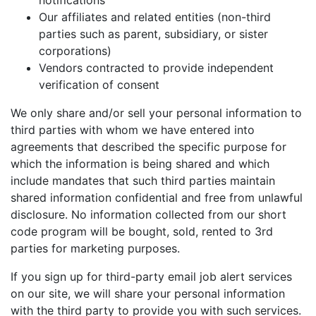
notifications
Our affiliates and related entities (non-third
parties such as parent, subsidiary, or sister
corporations)
Vendors contracted to provide independent
verification of consent
We only share and/or sell your personal information to
third parties with whom we have entered into
agreements that described the specific purpose for
which the information is being shared and which
include mandates that such third parties maintain
shared information confidential and free from unlawful
disclosure. No information collected from our short
code program will be bought, sold, rented to 3rd
parties for marketing purposes.
If you sign up for third-party email job alert services
on our site, we will share your personal information
with the third party to provide you with such services.