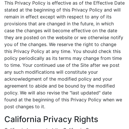
This Privacy Policy is effective as of the Effective Date
stated at the beginning of this Privacy Policy and will
remain in effect except with respect to any of its
provisions that are changed in the future, in which
case the changes will become effective on the date
they are posted on the website or we otherwise notify
you of the changes. We reserve the right to change
this Privacy Policy at any time. You should check this
policy periodically as its terms may change from time
to time. Your continued use of the Site after we post
any such modifications will constitute your
acknowledgment of the modified policy and your
agreement to abide and be bound by the modified
policy. We will also revise the "last updated" date
found at the beginning of this Privacy Policy when we
post changes to it.
California Privacy Rights