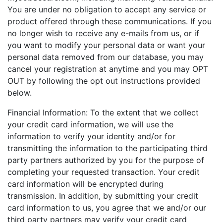
You are under no obligation to accept any service or
product offered through these communications. If you
no longer wish to receive any e-mails from us, or if
you want to modify your personal data or want your
personal data removed from our database, you may
cancel your registration at anytime and you may OPT
OUT by following the opt out instructions provided
below.
Financial Information: To the extent that we collect
your credit card information, we will use the
information to verify your identity and/or for
transmitting the information to the participating third
party partners authorized by you for the purpose of
completing your requested transaction. Your credit
card information will be encrypted during
transmission. In addition, by submitting your credit
card information to us, you agree that we and/or our
third party partners may verify your credit card