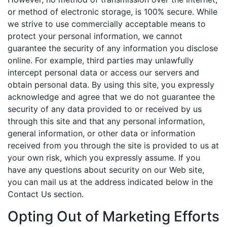
or method of electronic storage, is 100% secure. While
we strive to use commercially acceptable means to
protect your personal information, we cannot
guarantee the security of any information you disclose
online. For example, third parties may unlawfully
intercept personal data or access our servers and
obtain personal data. By using this site, you expressly
acknowledge and agree that we do not guarantee the
security of any data provided to or received by us
through this site and that any personal information,
general information, or other data or information
received from you through the site is provided to us at
your own risk, which you expressly assume. If you
have any questions about security on our Web site,
you can mail us at the address indicated below in the
Contact Us section.
Opting Out of Marketing Efforts