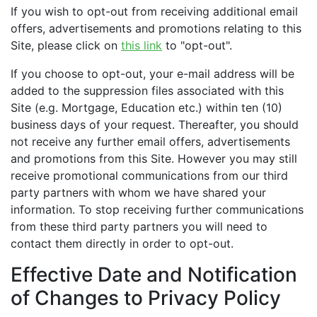
If you wish to opt-out from receiving additional email
offers, advertisements and promotions relating to this
Site, please click on
this link
to "opt-out".
If you choose to opt-out, your e-mail address will be
added to the suppression files associated with this
Site (e.g. Mortgage, Education etc.) within ten (10)
business days of your request. Thereafter, you should
not receive any further email offers, advertisements
and promotions from this Site. However you may still
receive promotional communications from our third
party partners with whom we have shared your
information. To stop receiving further communications
from these third party partners you will need to
contact them directly in order to opt-out.
Effective Date and Notification
of Changes to Privacy Policy