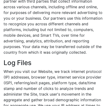
partner with third parties that collect information
across various channels, including offline and online,
for purposes of delivering more relevant advertising to
you or your business. Our partners use this information
to recognize you across different channels and
platforms, including but not limited to, computers,
mobile devices, and Smart TVs, over time for
advertising, analytics, attribution, and reporting
purposes. Your data may be transferred outside of the
country from which it was originally collected.
Log Files
When you visit our Website, we track internet protocol
(IP) addresses, browser type, internet service provider
(ISP), referring/exit pages, platform type, date/time
stamp and number of clicks to analyze trends and
administer the Site, track user's movement in the
aggregate and gather broad demographic information
for aggregate use. We use your IP address at times to