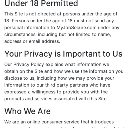
Under 18 Permitted
This Site is not directed at persons under the age of
18. Persons under the age of 18 must not send any
personal information to MyJobSecure.com under any
circumstances, including but not limited to name,
address or email address.
Your Privacy is Important to Us
Our Privacy Policy explains what information we
obtain on the Site and how we use the information you
disclose to us, including how we may provide your
information to our third party partners who have
expressed a willingness to provide you with the
products and services associated with this Site.
Who We Are
We are an online consumer service that introduces