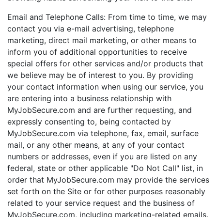
Email and Telephone Calls: From time to time, we may
contact you via e-mail advertising, telephone
marketing, direct mail marketing, or other means to
inform you of additional opportunities to receive
special offers for other services and/or products that
we believe may be of interest to you. By providing
your contact information when using our service, you
are entering into a business relationship with
MyJobSecure.com and are further requesting, and
expressly consenting to, being contacted by
MyJobSecure.com via telephone, fax, email, surface
mail, or any other means, at any of your contact
numbers or addresses, even if you are listed on any
federal, state or other applicable "Do Not Call" list, in
order that MyJobSecure.com may provide the services
set forth on the Site or for other purposes reasonably
related to your service request and the business of
MyJobSecure.com, including marketing-related emails.