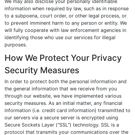
We may also disclose your personally identifiable
information when required by law, such as in response
to a subpoena, court order, or other legal process, or
to prevent imminent harm to any person or entity. We
will fully cooperate with law enforcement agencies in
identifying those who use our services for illegal
purposes.
How We Protect Your Privacy
Security Measures
In order to protect both the personal information and
the general information that we receive from you
through our website, we have implemented various
security measures. As an initial matter, any financial
information (i.e. credit card information) transmitted to
our servers via a secure server is encrypted using
Secure Sockets Layer ("SSL") technology. SSL is a
protocol that transmits your communications over the