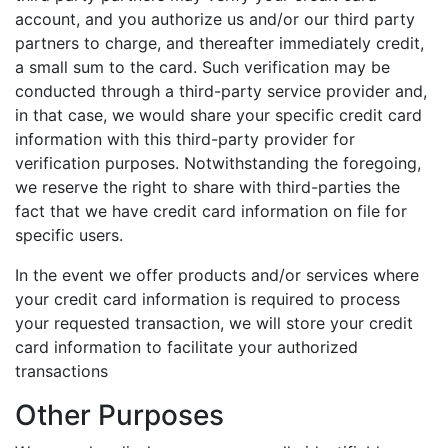
account, and you authorize us and/or our third party
partners to charge, and thereafter immediately credit,
a small sum to the card. Such verification may be
conducted through a third-party service provider and,
in that case, we would share your specific credit card
information with this third-party provider for
verification purposes. Notwithstanding the foregoing,
we reserve the right to share with third-parties the
fact that we have credit card information on file for
specific users.
In the event we offer products and/or services where
your credit card information is required to process
your requested transaction, we will store your credit
card information to facilitate your authorized
transactions
Other Purposes