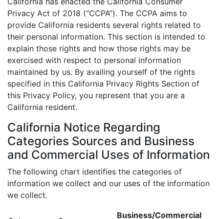
California has enacted the California Consumer
Privacy Act of 2018 (“CCPA”). The CCPA aims to
provide California residents several rights related to
their personal information. This section is intended to
explain those rights and how those rights may be
exercised with respect to personal information
maintained by us. By availing yourself of the rights
specified in this California Privacy Rights Section of
this Privacy Policy, you represent that you are a
California resident.
California Notice Regarding
Categories Sources and Business
and Commercial Uses of Information
The following chart identifies the categories of
information we collect and our uses of the information
we collect.
Business/Commercial