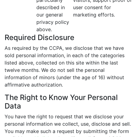
particularly
visitors; support proof of
described in
user consent for
our general
marketing efforts.
privacy policy
above.
Required Disclosure
As required by the CCPA, we disclose that we have
sold personal information, in each of the categories
listed above, collected on this site within the last
twelve months. We do not sell the personal
information of minors (under the age of 16) without
affirmative authorization.
The Right to Know Your Personal
Data
You have the right to request that we disclose your
personal information we collect, use, disclose and sell.
You may make such a request by submitting the form