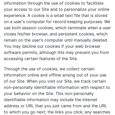
information through the use of cookies to facilitate
your access to our Site and to personalize your online
experience. A cookie is a small text file that is stored
on a user's computer for record keeping purposes. We
use both session cookies, which terminate when a user
closes his/her browser, and persistent cookies, which
remain on the user's computer until manually deleted.
You may decline our cookies if your web browser
software permits, although this may prevent you from
accessing certain features of the Site.
Through the use of cookies, we collect certain
information online and offline arising out of your use
of our Site. When you visit our Site, we track certain
non-personally identifiable information with respect to
your behavior on the Site. This non-personally
identifiable information may include the Internet
address or URL that you just came from and the URL
to which you go next; the links you click; any searches