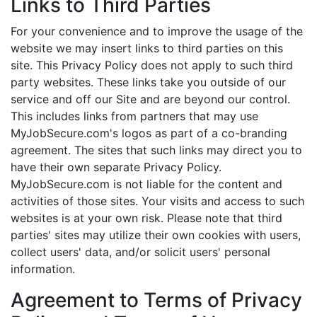
Links to Third Parties
For your convenience and to improve the usage of the
website we may insert links to third parties on this
site. This Privacy Policy does not apply to such third
party websites. These links take you outside of our
service and off our Site and are beyond our control.
This includes links from partners that may use
MyJobSecure.com's logos as part of a co-branding
agreement. The sites that such links may direct you to
have their own separate Privacy Policy.
MyJobSecure.com is not liable for the content and
activities of those sites. Your visits and access to such
websites is at your own risk. Please note that third
parties' sites may utilize their own cookies with users,
collect users' data, and/or solicit users' personal
information.
Agreement to Terms of Privacy