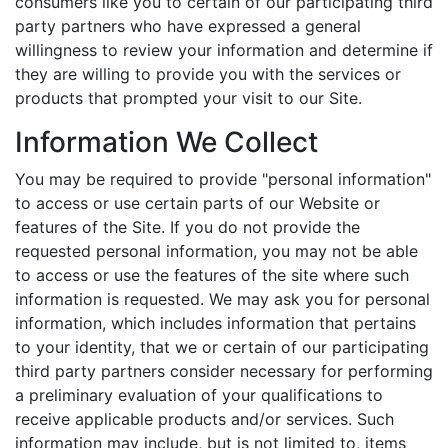
consumers like you to certain of our participating third
party partners who have expressed a general
willingness to review your information and determine if
they are willing to provide you with the services or
products that prompted your visit to our Site.
Information We Collect
You may be required to provide "personal information"
to access or use certain parts of our Website or
features of the Site. If you do not provide the
requested personal information, you may not be able
to access or use the features of the site where such
information is requested. We may ask you for personal
information, which includes information that pertains
to your identity, that we or certain of our participating
third party partners consider necessary for performing
a preliminary evaluation of your qualifications to
receive applicable products and/or services. Such
information may include, but is not limited to, items