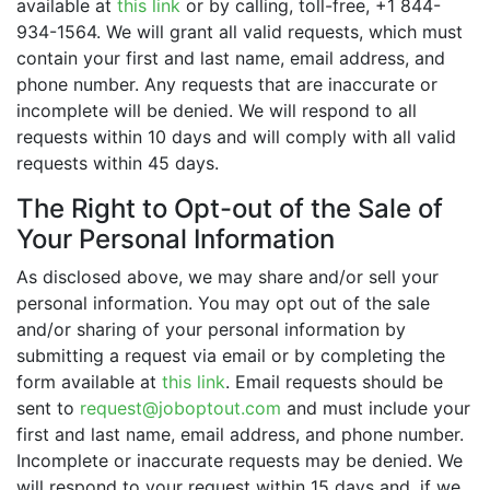
available at
this link
or by calling, toll-free, +1 844-
934-1564. We will grant all valid requests, which must
contain your first and last name, email address, and
phone number. Any requests that are inaccurate or
incomplete will be denied. We will respond to all
requests within 10 days and will comply with all valid
requests within 45 days.
The Right to Opt-out of the Sale of
Your Personal Information
As disclosed above, we may share and/or sell your
personal information. You may opt out of the sale
and/or sharing of your personal information by
submitting a request via email or by completing the
form available at
this link
. Email requests should be
sent to
request@joboptout.com
and must include your
first and last name, email address, and phone number.
Incomplete or inaccurate requests may be denied. We
will respond to your request within 15 days and, if we