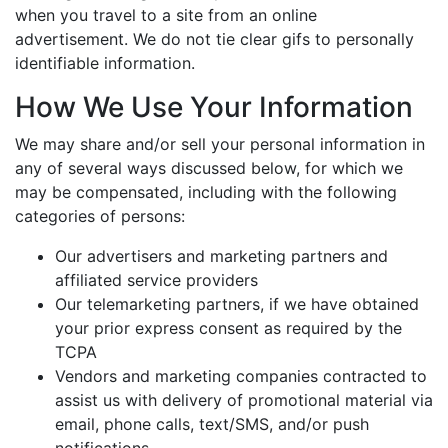
when you travel to a site from an online
advertisement. We do not tie clear gifs to personally
identifiable information.
How We Use Your Information
We may share and/or sell your personal information in
any of several ways discussed below, for which we
may be compensated, including with the following
categories of persons:
Our advertisers and marketing partners and
affiliated service providers
Our telemarketing partners, if we have obtained
your prior express consent as required by the
TCPA
Vendors and marketing companies contracted to
assist us with delivery of promotional material via
email, phone calls, text/SMS, and/or push