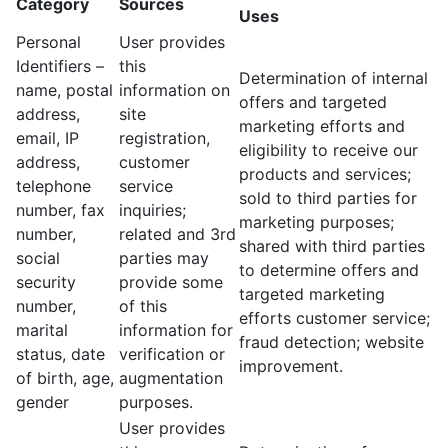
Category
Sources
Uses
Personal
User provides
Identifiers –
this
Determination of internal
name, postal
information on
offers and targeted
address,
site
marketing efforts and
email, IP
registration,
eligibility to receive our
address,
customer
products and services;
telephone
service
sold to third parties for
number, fax
inquiries;
marketing purposes;
number,
related and 3rd
shared with third parties
social
parties may
to determine offers and
security
provide some
targeted marketing
number,
of this
efforts customer service;
marital
information for
fraud detection; website
status, date
verification or
improvement.
of birth, age,
augmentation
gender
purposes.
User provides