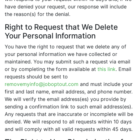
have denied your request, our response will include
the reason(s) for the denial.
Right to Request that We Delete
Your Personal Information
You have the right to request that we delete any of
your personal information we have collected or
maintained. You may submit such a request via email
or by completing the form available at
this link
. Email
requests should be sent to
removemyinfo@joboptout.com
and must include your
first and last name, email address, and phone number.
We will verify the email address(es) you provide by
sending a confirmation link to such email address(es).
Any requests that are inaccurate or incomplete will be
denied. We will respond to all requests within 10 days
and will comply with all valid requests within 45 days.