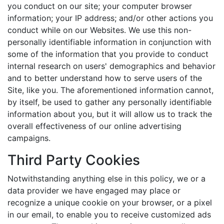
you conduct on our site; your computer browser
information; your IP address; and/or other actions you
conduct while on our Websites. We use this non-
personally identifiable information in conjunction with
some of the information that you provide to conduct
internal research on users' demographics and behavior
and to better understand how to serve users of the
Site, like you. The aforementioned information cannot,
by itself, be used to gather any personally identifiable
information about you, but it will allow us to track the
overall effectiveness of our online advertising
campaigns.
Third Party Cookies
Notwithstanding anything else in this policy, we or a
data provider we have engaged may place or
recognize a unique cookie on your browser, or a pixel
in our email, to enable you to receive customized ads