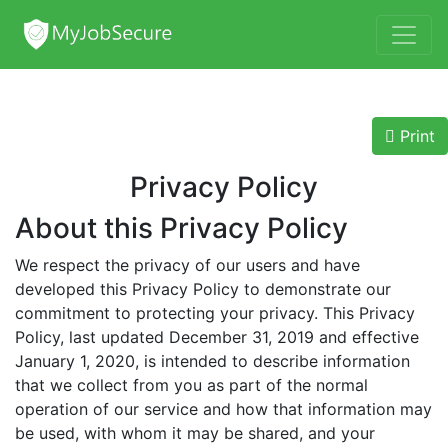
Print
Privacy Policy
About this Privacy Policy
We respect the privacy of our users and have
developed this Privacy Policy to demonstrate our
commitment to protecting your privacy. This Privacy
Policy, last updated December 31, 2019 and effective
January 1, 2020, is intended to describe information
that we collect from you as part of the normal
operation of our service and how that information may
be used, with whom it may be shared, and your