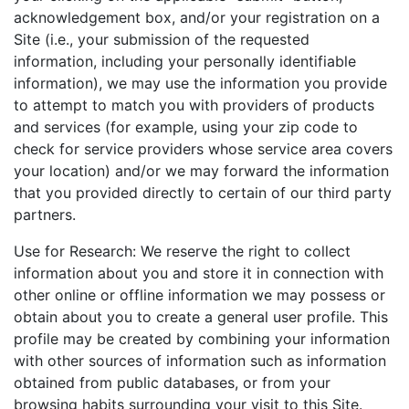
acknowledgement box, and/or your registration on a
Site (i.e., your submission of the requested
information, including your personally identifiable
information), we may use the information you provide
to attempt to match you with providers of products
and services (for example, using your zip code to
check for service providers whose service area covers
your location) and/or we may forward the information
that you provided directly to certain of our third party
partners.
Use for Research: We reserve the right to collect
information about you and store it in connection with
other online or offline information we may possess or
obtain about you to create a general user profile. This
profile may be created by combining your information
with other sources of information such as information
obtained from public databases, or from your
browsing habits surrounding your visit to this Site.