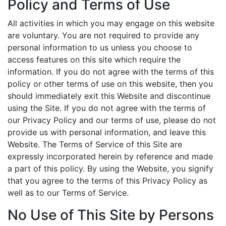
Policy and Terms of Use
All activities in which you may engage on this website
are voluntary. You are not required to provide any
personal information to us unless you choose to
access features on this site which require the
information. If you do not agree with the terms of this
policy or other terms of use on this website, then you
should immediately exit this Website and discontinue
using the Site. If you do not agree with the terms of
our Privacy Policy and our terms of use, please do not
provide us with personal information, and leave this
Website. The Terms of Service of this Site are
expressly incorporated herein by reference and made
a part of this policy. By using the Website, you signify
that you agree to the terms of this Privacy Policy as
well as to our Terms of Service.
No Use of This Site by Persons