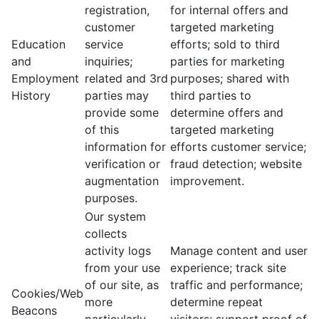
registration,
for internal offers and
customer
targeted marketing
Education
service
efforts; sold to third
and
inquiries;
parties for marketing
Employment
related and 3rd
purposes; shared with
History
parties may
third parties to
provide some
determine offers and
of this
targeted marketing
information for
efforts customer service;
verification or
fraud detection; website
augmentation
improvement.
purposes.
Our system
collects
activity logs
Manage content and user
from your use
experience; track site
of our site, as
traffic and performance;
Cookies/Web
more
determine repeat
Beacons