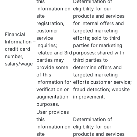
this
Determination of
information on
eligibility for our
site
products and services
registration,
for internal offers and
customer
targeted marketing
Financial
service
efforts; sold to third
Information –
inquiries;
parties for marketing
credit card
related and 3rd
purposes; shared with
number,
parties may
third parties to
salary/wage
provide some
determine offers and
of this
targeted marketing
information for
efforts customer service;
verification or
fraud detection; website
augmentation
improvement.
purposes.
User provides
this
Determination of
information on
eligibility for our
site
products and services