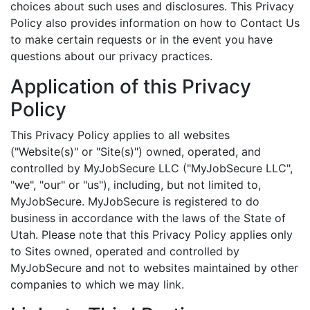
choices about such uses and disclosures. This Privacy
Policy also provides information on how to Contact Us
to make certain requests or in the event you have
questions about our privacy practices.
Application of this Privacy
Policy
This Privacy Policy applies to all websites
("Website(s)" or "Site(s)") owned, operated, and
controlled by MyJobSecure LLC ("MyJobSecure LLC",
"we", "our" or "us"), including, but not limited to,
MyJobSecure. MyJobSecure is registered to do
business in accordance with the laws of the State of
Utah. Please note that this Privacy Policy applies only
to Sites owned, operated and controlled by
MyJobSecure and not to websites maintained by other
companies to which we may link.