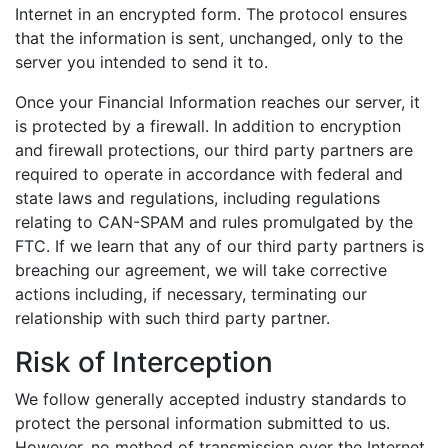
Internet in an encrypted form. The protocol ensures
that the information is sent, unchanged, only to the
server you intended to send it to.
Once your Financial Information reaches our server, it
is protected by a firewall. In addition to encryption
and firewall protections, our third party partners are
required to operate in accordance with federal and
state laws and regulations, including regulations
relating to CAN-SPAM and rules promulgated by the
FTC. If we learn that any of our third party partners is
breaching our agreement, we will take corrective
actions including, if necessary, terminating our
relationship with such third party partner.
Risk of Interception
We follow generally accepted industry standards to
protect the personal information submitted to us.
However, no method of transmission over the Internet,