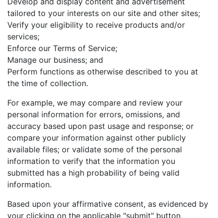
Develop and display content and advertisement
tailored to your interests on our site and other sites;
Verify your eligibility to receive products and/or
services;
Enforce our Terms of Service;
Manage our business; and
Perform functions as otherwise described to you at
the time of collection.
For example, we may compare and review your
personal information for errors, omissions, and
accuracy based upon past usage and response; or
compare your information against other publicly
available files; or validate some of the personal
information to verify that the information you
submitted has a high probability of being valid
information.
Based upon your affirmative consent, as evidenced by
your clicking on the applicable "submit" button,