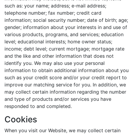
such as: your name; address; e-mail address;
telephone number; fax number; credit card
information; social security number; date of birth; age;
gender; information about your interests in and use of
various products, programs, and services; education
level; educational interests; home owner status;
income; debt level; current mortgage; mortgage rate
and the like and other information that does not
identify you. We may also use your personal
information to obtain additional information about you
such as your credit score and/or your credit report to
improve our matching service for you. In addition, we
may collect certain information regarding the number
and type of products and/or services you have
responded to and completed.
Cookies
When you visit our Website, we may collect certain