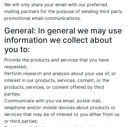
We will only share your email with our preferred
mailing partners for the purpose of sending third party
promotional email communications.
General: In general we may use
information we collect about
you to:
Provide the products and services that you have
requested;
Perform research and analysis about your use of, or
interest in our products, services, content, or the
products, services, or content offered by third
parties;
Communicate with you via email, postal mail,
telephone and/or mobile devices about products or
services that may be of interest to you either from us
or third parties;