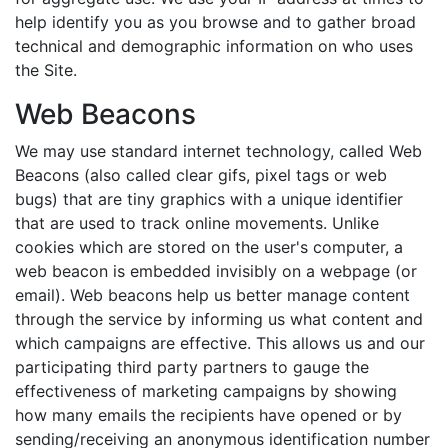
help identify you as you browse and to gather broad
technical and demographic information on who uses
the Site.
Web Beacons
We may use standard internet technology, called Web
Beacons (also called clear gifs, pixel tags or web
bugs) that are tiny graphics with a unique identifier
that are used to track online movements. Unlike
cookies which are stored on the user's computer, a
web beacon is embedded invisibly on a webpage (or
email). Web beacons help us better manage content
through the service by informing us what content and
which campaigns are effective. This allows us and our
participating third party partners to gauge the
effectiveness of marketing campaigns by showing
how many emails the recipients have opened or by
sending/receiving an anonymous identification number