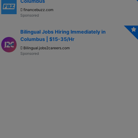
Columbus
financebuzz.com
Bilingual Jobs Hiring Immediately in
Columbus | $15-35/Hr
Bilingual.jobs2careers.com