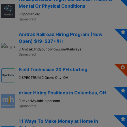
Mental Or Physical Conditions
goodlab.org
Amtrak Railroad Hiring Program (Now
Open) $19-$37+/Hr
Amtrak.findyourjobnow.com/Railways
Field Technician 20 PH starting
SPECTRUM
Grove City, OH
driver Hiring Positions in Columbus, OH
driver.MyJobHelper.com
11 Ways To Make Money at Home In