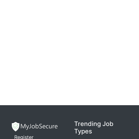
Trending Job
Types
Register