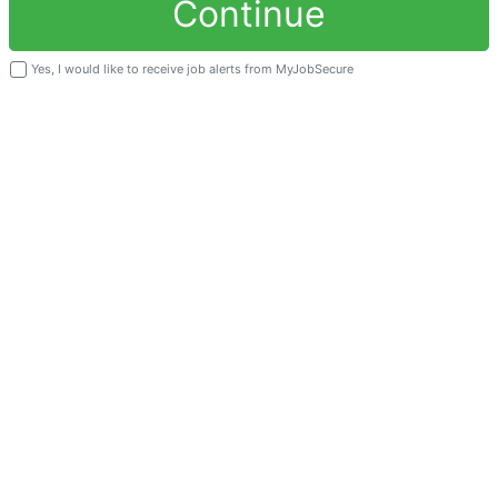
Continue
Yes, I would like to receive job alerts from MyJobSecure