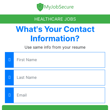
HEALTHCARE JOBS
What's Your Contact
Information?
Use same info from your resume